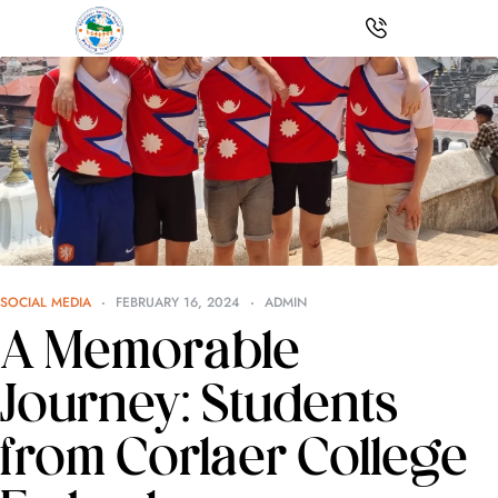
SOCIAL MEDIA
FEBRUARY 16, 2024
ADMIN
A Memorable
Journey: Students
from Corlaer College