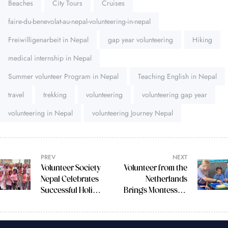
Beaches
City Tours
Cruises
faire-du-benevolat-au-nepal-volunteering-in-nepal
Freiwilligenarbeit in Nepal
gap year volunteering
Hiking
medical internship in Nepal
Summer volunteer Program in Nepal
Teaching English in Nepal
travel
trekking
volunteering
volunteering gap year
volunteering in Nepal
volunteering Journey Nepal
PREV
NEXT
Volunteer Society
Volunteer from the
Nepal Celebrates
Netherlands
Successful Holi
Brings Montessori
Festival with Italian
Magic to CBIA
Volunteers
School