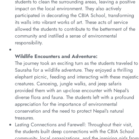
students to clean the surrounding areas, leaving a positive
impact on the local environment. They also actively
participated in decorating the CBIA School, transforming
its walls into vibrant works of art. These acts of service
allowed the students to contribute to the betterment of the
community and instilled a sense of environmental
responsibility.
Wildlife Encounters and Adventure:
The journey took an exciting turn as the students traveled to
Sauraha for a wildlife adventure. They enjoyed a thrilling
elephant picnic, feeding and interacting with these majestic
creatures. Canoeing, jungle walks, and jeep safaris
provided them with an up-close encounter with Nepal’s
diverse flora and fauna. The students left with a profound
appreciation for the importance of environmental
conservation and the need to protect Nepal’s natural
treasures.
Lasting Connections and Farewell: Throughout their visit,
the students built deep connections with the CBIA School
community, local organizations, and the inspiring girls from