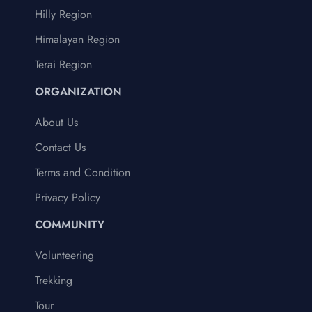
Hilly Region
Himalayan Region
Terai Region
ORGANIZATION
About Us
Contact Us
Terms and Condition
Privacy Policy
COMMUNITY
Volunteering
Trekking
Tour