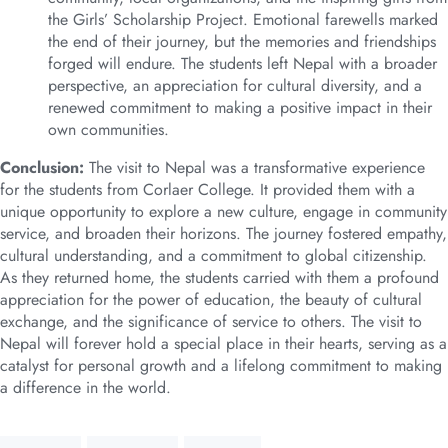
the Girls’ Scholarship Project. Emotional farewells marked
the end of their journey, but the memories and friendships
forged will endure. The students left Nepal with a broader
perspective, an appreciation for cultural diversity, and a
renewed commitment to making a positive impact in their
own communities.
Conclusion:
The visit to Nepal was a transformative experience
for the students from Corlaer College. It provided them with a
unique opportunity to explore a new culture, engage in community
service, and broaden their horizons. The journey fostered empathy,
cultural understanding, and a commitment to global citizenship.
As they returned home, the students carried with them a profound
appreciation for the power of education, the beauty of cultural
exchange, and the significance of service to others. The visit to
Nepal will forever hold a special place in their hearts, serving as a
catalyst for personal growth and a lifelong commitment to making
a difference in the world.
Tags: