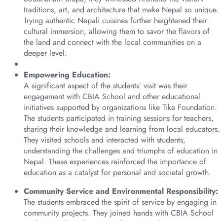
traditions, art, and architecture that make Nepal so unique.
Trying authentic Nepali cuisines further heightened their
cultural immersion, allowing them to savor the flavors of
the land and connect with the local communities on a
deeper level.
Empowering Education:
A significant aspect of the students’ visit was their
engagement with CBIA School and other educational
initiatives supported by organizations like Tika Foundation.
The students participated in training sessions for teachers,
sharing their knowledge and learning from local educators.
They visited schools and interacted with students,
understanding the challenges and triumphs of education in
Nepal. These experiences reinforced the importance of
education as a catalyst for personal and societal growth.
Community Service and Environmental Responsibility:
The students embraced the spirit of service by engaging in
community projects. They joined hands with CBIA School