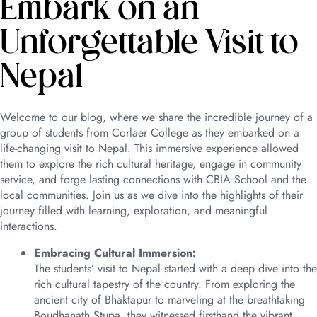
Embark on an
Unforgettable Visit to
Nepal
Welcome to our blog, where we share the incredible journey of a
group of students from Corlaer College as they embarked on a
life-changing visit to Nepal. This immersive experience allowed
them to explore the rich cultural heritage, engage in community
service, and forge lasting connections with CBIA School and the
local communities. Join us as we dive into the highlights of their
journey filled with learning, exploration, and meaningful
interactions.
Embracing Cultural Immersion:
The students’ visit to Nepal started with a deep dive into the
rich cultural tapestry of the country. From exploring the
ancient city of Bhaktapur to marveling at the breathtaking
Boudhanath Stupa, they witnessed firsthand the vibrant