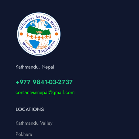
Kathmandu, Nepal
+977 9841-03-2737
contactvsnnepal@gmail.com
LOCATIONS
Kathmandu Valley
Pokhara