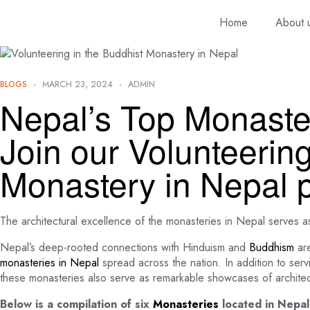
Home
About 
BLOGS
MARCH 23, 2024
ADMIN
Nepal’s Top Monaste
Join our Volunteerin
Monastery in Nepal 
The architectural excellence of the monasteries in Nepal serves a
Nepal’s deep-rooted connections with Hinduism and
Buddhism
are
monasteries in Nepal
spread across the nation. In addition to serv
these monasteries also serve as remarkable showcases of architectu
Below is a compilation of six
Monasteries
located in Nepal