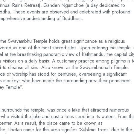
 annual Rains Retreat), Ganden Ngamchoe (a day dedicated to
ddha. These events are observed and celebrated with profound
r comprehensive understanding of Buddhism.
, the Swayambhu Temple holds great significance as a religious
vered as one of the most sacred sites. Upon entering the temple, i
l at the breathtaking panoramic view of Kathmandu, the capital cit
 visitors on a daily basis. A customary practice among pilgrims is t
ved to cleanse all sins. Also known as the Swayambhunath Temple,
 of worship has stood for centuries, overseeing a significant
us monkeys who have made the surrounding area their permanent
key Temple”.
surrounds the temple, was once a lake that attracted numerous
o visited the lake and cast a lotus seed into its waters. From thi
s center. As a result, the place came to be known as
The Tibetan name for this area signifies ‘Sublime Trees’ due to the