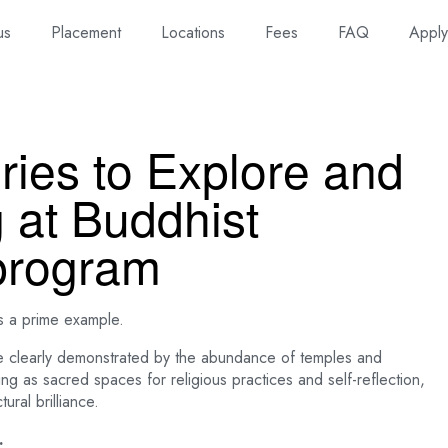
us
Placement
Locations
Fees
FAQ
Appl
ries to Explore and
g at Buddhist
program
s a prime example.
 clearly demonstrated by the abundance of temples and
ing as sacred spaces for religious practices and self-reflection,
ral brilliance.
.