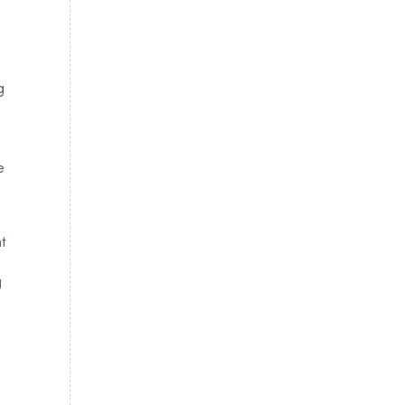
g
e
t
g