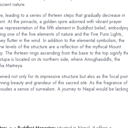
scient nature.
 leading to a series of thirteen steps that gradually decrease in
nt. At the pinnacle, a golden spire adorned with vibrant prayer
the representation of the fifth element in Buddhist belief, embodyin
ng one of the five elements of nature and the Five Pure Lights,
y flutter in the wind. In addition to the elemental symbolism, the
e levels of the structure are a reflection of the mythical Mount
. The thirteen rings ascending from the base to the top signify th
stupa is located on its northern side, where Amoghasiddhi, the
ha Maitreya.
ed not only for its impressive structure but also as the focal poin
nning beauty and grandeur of this sacred site. As the fragrance of
 exudes a sense of surrealism. A journey to Nepal would be lackin
ery
, is a
Buddhist Monastery
situated in Nepal. It offers a