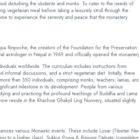
void disturbing the students and monks. To cater to the needs of
ng vegetarian meal before taking a leisurely stroll through the
ome to experience the serenity and peace that the monastery
 Rinpoche, the creators of the Foundation for the Preservation
yal astrologer in Nepal in 1969 and officially opened the monaster
viduals worldwide. The curriculum includes instructions from
nformal discussions, and a strict vegetarian diet. Initially, there
ore than 350 individuals, comprising monks, teachers, lamas, an
ignificant milestone in its development. People from various
tudying and practicing the profound teachings of Buddha and Lama
ow reside in the Khachoe Ghakyil Ling Nunnery, situated slightly
rganizes various Monastic events. These include Losar (Tibetan N
cing to a higher class), Sukkor Pooja & Rigjung Debate (completio