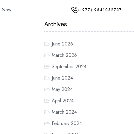
y Now
+(977) 9841032737
Archives
June 2026
March 2026
September 2024
June 2024
May 2024
April 2024
March 2024
February 2024