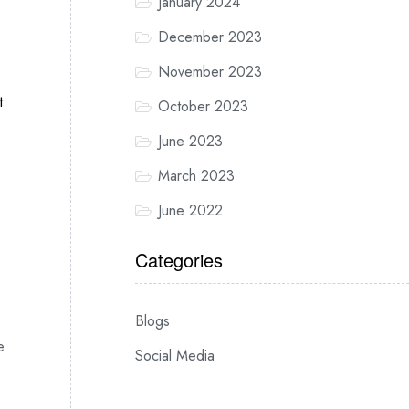
January 2024
December 2023
November 2023
t
October 2023
June 2023
March 2023
June 2022
o
Categories
Blogs
e
Social Media