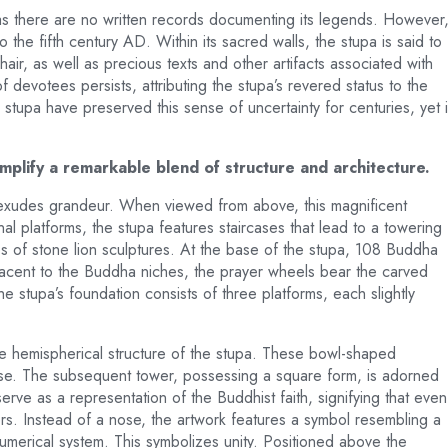
as there are no written records documenting its legends. However
o the fifth century AD. Within its sacred walls, the stupa is said to
ir, as well as precious texts and other artifacts associated with
 devotees persists, attributing the stupa’s revered status to the
 stupa have preserved this sense of uncertainty for centuries, yet i
plify a remarkable blend of structure and architecture.
, exudes grandeur. When viewed from above, this magnificent
l platforms, the stupa features staircases that lead to a towering
s of stone lion sculptures. At the base of the stupa, 108 Buddha
djacent to the Buddha niches, the prayer wheels bear the carved
stupa’s foundation consists of three platforms, each slightly
the hemispherical structure of the stupa. These bowl-shaped
erse. The subsequent tower, possessing a square form, is adorned
rve as a representation of the Buddhist faith, signifying that even
rs. Instead of a nose, the artwork features a symbol resembling a
umerical system. This symbolizes unity. Positioned above the