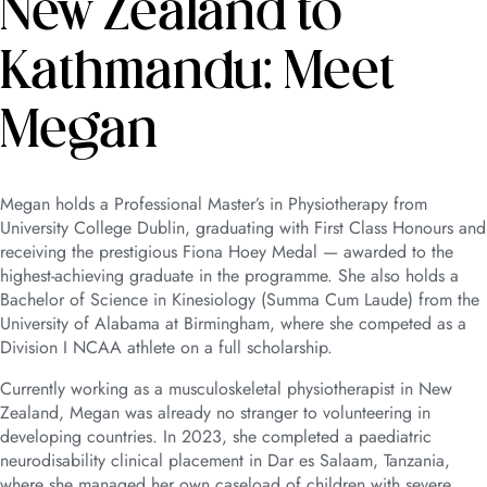
New Zealand to
Kathmandu: Meet
Megan
Megan holds a Professional Master’s in Physiotherapy from
University College Dublin, graduating with First Class Honours and
receiving the prestigious Fiona Hoey Medal — awarded to the
highest-achieving graduate in the programme. She also holds a
Bachelor of Science in Kinesiology (Summa Cum Laude) from the
University of Alabama at Birmingham, where she competed as a
Division I NCAA athlete on a full scholarship.
Currently working as a musculoskeletal physiotherapist in New
Zealand, Megan was already no stranger to volunteering in
developing countries. In 2023, she completed a paediatric
neurodisability clinical placement in Dar es Salaam, Tanzania,
where she managed her own caseload of children with severe