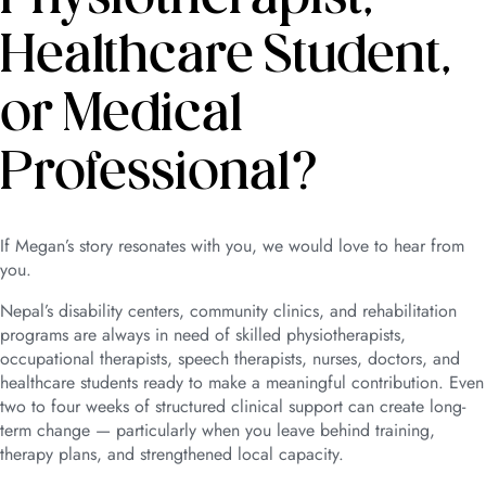
Healthcare Student,
or Medical
Professional?
If Megan’s story resonates with you, we would love to hear from
you.
Nepal’s disability centers, community clinics, and rehabilitation
programs are always in need of skilled physiotherapists,
occupational therapists, speech therapists, nurses, doctors, and
healthcare students ready to make a meaningful contribution. Even
two to four weeks of structured clinical support can create long-
term change — particularly when you leave behind training,
therapy plans, and strengthened local capacity.