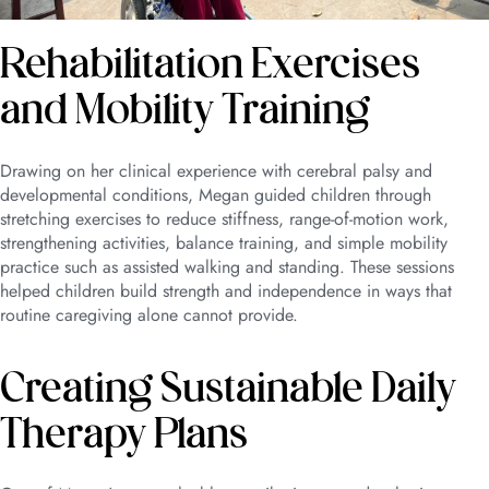
Rehabilitation Exercises
and Mobility Training
Drawing on her clinical experience with cerebral palsy and
developmental conditions, Megan guided children through
stretching exercises to reduce stiffness, range-of-motion work,
strengthening activities, balance training, and simple mobility
practice such as assisted walking and standing. These sessions
helped children build strength and independence in ways that
routine caregiving alone cannot provide.
Creating Sustainable Daily
Therapy Plans