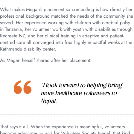
What makes Megan’s placement so compelling is how directly her
professional background matched the needs of the community she
served. Her experience working with children with cerebral palsy
in Tanzania, her volunteer work with youth with disabilities through
Recreate NZ, and her clinical training in adaptive and patient-
centred care all converged into four highly impactful weeks at the
Kathmandu disability center.
As Megan herself shared after her placement:
“I look forward to helping bring
more healthcare volunteers to
Nepal.”
That says it all. When the experience is meaningful, volunteers
become advocates — and for Volunteer Society Nepal, that kind