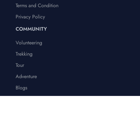
Terms and Condition
Privacy Policy
COMMUNITY
Volunteering
Trekking
Tour
Adventure
Blogs
© 2024 Volunteer Society Nepal (VSN)
Terms & Conditions
Privacy Policy