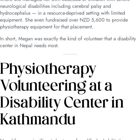
neurological disabilities including cerebral palsy and
hydrocephalus — in a resource-deprived setting with limited
equipment. She even fundraised over NZD 5,600 to provide
physiotherapy equipment for that placement.
In short, Megan was exactly the kind of volunteer that a disability
center in Nepal needs most.
Physiotherapy
Volunteering at a
Disability Center in
Kathmandu