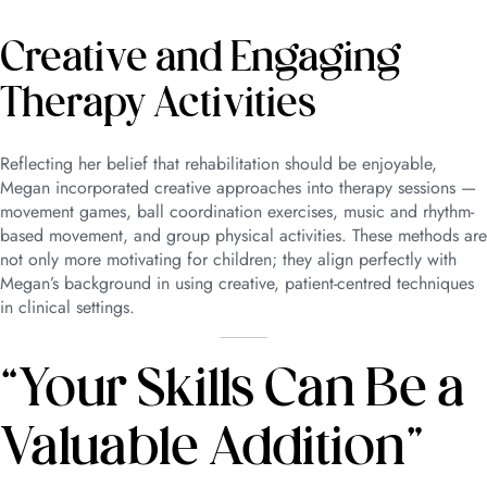
Creative and Engaging
Therapy Activities
Reflecting her belief that rehabilitation should be enjoyable,
Megan incorporated creative approaches into therapy sessions —
movement games, ball coordination exercises, music and rhythm-
based movement, and group physical activities. These methods are
not only more motivating for children; they align perfectly with
Megan’s background in using creative, patient-centred techniques
in clinical settings.
“Your Skills Can Be a
Valuable Addition”