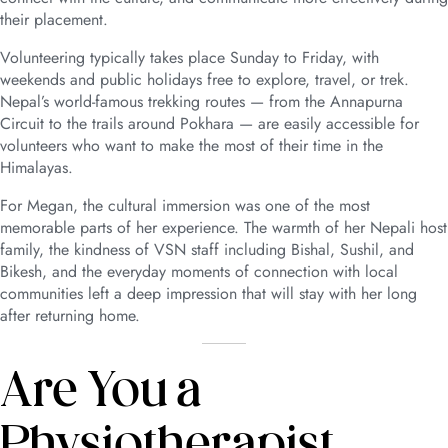
their placement.
Volunteering typically takes place Sunday to Friday, with
weekends and public holidays free to explore, travel, or trek.
Nepal’s world-famous trekking routes — from the Annapurna
Circuit to the trails around Pokhara — are easily accessible for
volunteers who want to make the most of their time in the
Himalayas.
For Megan, the cultural immersion was one of the most
memorable parts of her experience. The warmth of her Nepali host
family, the kindness of VSN staff including Bishal, Sushil, and
Bikesh, and the everyday moments of connection with local
communities left a deep impression that will stay with her long
after returning home.
Are You a
Physiotherapist,