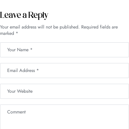
Leave a Reply
Your email address will not be published.
Required fields are
marked
*