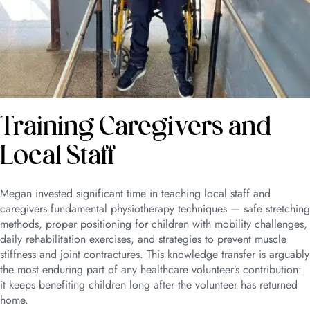
Training Caregivers and
Local Staff
Megan invested significant time in teaching local staff and
caregivers fundamental physiotherapy techniques — safe stretching
methods, proper positioning for children with mobility challenges,
daily rehabilitation exercises, and strategies to prevent muscle
stiffness and joint contractures. This knowledge transfer is arguably
the most enduring part of any healthcare volunteer’s contribution:
it keeps benefiting children long after the volunteer has returned
home.