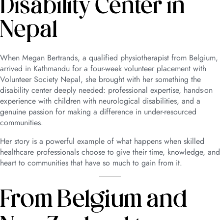
Disability Center in
Nepal
When Megan Bertrands, a qualified physiotherapist from Belgium,
arrived in Kathmandu for a four-week volunteer placement with
Volunteer Society Nepal, she brought with her something the
disability center deeply needed: professional expertise, hands-on
experience with children with neurological disabilities, and a
genuine passion for making a difference in under-resourced
communities.
Her story is a powerful example of what happens when skilled
healthcare professionals choose to give their time, knowledge, and
heart to communities that have so much to gain from it.
From Belgium and