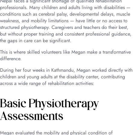
Nepal faces a significant shortage of qualified rehabilitation
professionals. Many children and adults living with disabilities —
conditions such as cerebral palsy, developmental delays, muscle
weakness, and mobility limitations — have little or no access to
structured physiotherapy. Caregivers and teachers do their best,
but without proper training and consistent professional guidance,
the gaps in care can be significant.
This is where skilled volunteers like Megan make a transformative
difference.
During her four weeks in Kathmandu, Megan worked directly with
children and young adults at the disability center, contributing
across a wide range of rehabilitation activities:
Basic Physiotherapy
Assessments
Megan evaluated the mobility and physical condition of