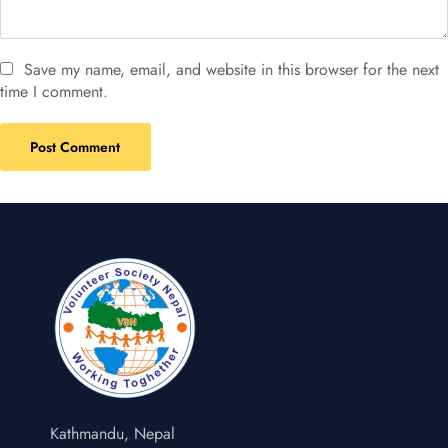
Save my name, email, and website in this browser for the next
time I comment.
Kathmandu, Nepal