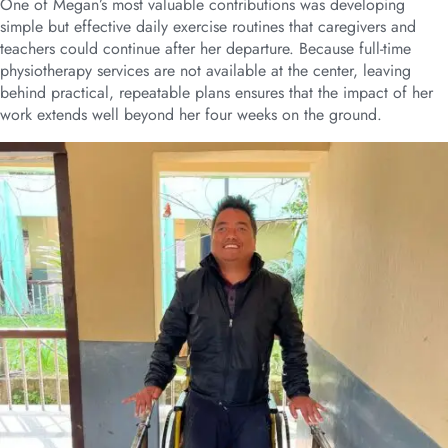
One of Megan’s most valuable contributions was developing
simple but effective daily exercise routines that caregivers and
teachers could continue after her departure. Because full-time
physiotherapy services are not available at the center, leaving
behind practical, repeatable plans ensures that the impact of her
work extends well beyond her four weeks on the ground.