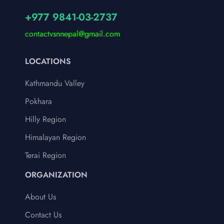
+977 9841-03-2737
contactvsnnepal@gmail.com
LOCATIONS
Kathmandu Valley
Pokhara
Hilly Region
Himalayan Region
Terai Region
ORGANIZATION
About Us
Contact Us