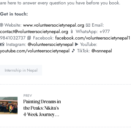
are here to answer every question you have before you book.
Get in touch:
🌐 Website:
www.volunteersocietynepal.org
📧 Email:
contact@volunteersocietynepal.org
📱 WhatsApp: +977
9841032737 📘 Facebook:
facebook.com/volunteersocietynepal1
📸 Instagram:
@volunteersocietynepal
▶️ YouTube:
youtube.com/volunteersocietynepal
🎵 TikTok:
@vsnnepal
Tag:
Internship in Nepal
PREV
Painting Dreams in
the Peaks: Nikita’s
4-Week Journey
Teaching Art in the
Himalayas