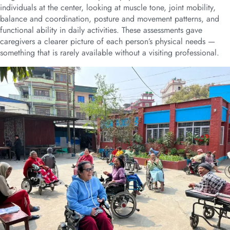
individuals at the center, looking at muscle tone, joint mobility,
balance and coordination, posture and movement patterns, and
functional ability in daily activities. These assessments gave
caregivers a clearer picture of each person’s physical needs —
something that is rarely available without a visiting professional.