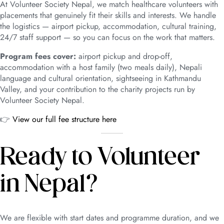
At Volunteer Society Nepal, we match healthcare volunteers with
placements that genuinely fit their skills and interests. We handle
the logistics — airport pickup, accommodation, cultural training,
24/7 staff support — so you can focus on the work that matters.
Program fees cover:
airport pickup and drop-off,
accommodation with a host family (two meals daily), Nepali
language and cultural orientation, sightseeing in Kathmandu
Valley, and your contribution to the charity projects run by
Volunteer Society Nepal.
👉
View our full fee structure here
Ready to Volunteer
in Nepal?
We are flexible with start dates and programme duration, and we