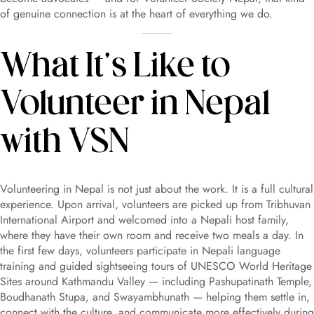
of genuine connection is at the heart of everything we do.
What It’s Like to
Volunteer in Nepal
with VSN
Volunteering in Nepal is not just about the work. It is a full cultural
experience. Upon arrival, volunteers are picked up from Tribhuvan
International Airport and welcomed into a Nepali host family,
where they have their own room and receive two meals a day. In
the first few days, volunteers participate in Nepali language
training and guided sightseeing tours of UNESCO World Heritage
Sites around Kathmandu Valley — including Pashupatinath Temple,
Boudhanath Stupa, and Swayambhunath — helping them settle in,
connect with the culture, and communicate more effectively during