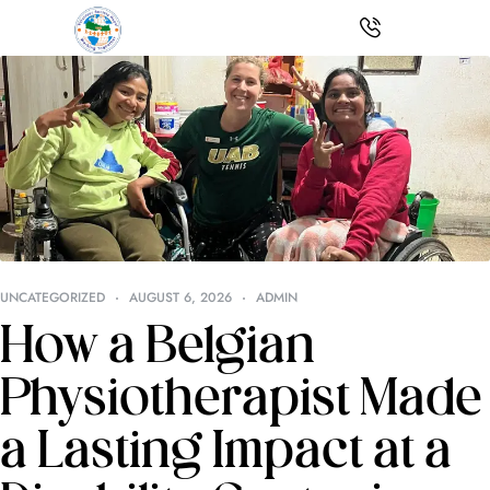
UNCATEGORIZED
AUGUST 6, 2026
ADMIN
How a Belgian
Physiotherapist Made
a Lasting Impact at a