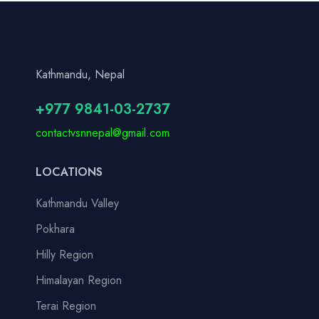
Kathmandu, Nepal
+977 9841-03-2737
contactvsnnepal@gmail.com
LOCATIONS
Kathmandu Valley
Pokhara
Hilly Region
Himalayan Region
Terai Region