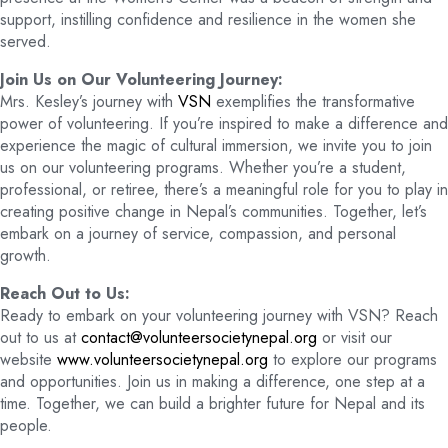
support, instilling confidence and resilience in the women she
served.
Join Us on Our Volunteering Journey:
Mrs. Kesley’s journey with
VSN
exemplifies the transformative
power of volunteering. If you’re inspired to make a difference and
experience the magic of cultural immersion, we invite you to join
us on our volunteering programs. Whether you’re a student,
professional, or retiree, there’s a meaningful role for you to play in
creating positive change in Nepal’s communities. Together, let’s
embark on a journey of service, compassion, and personal
growth.
Reach Out to Us:
Ready to embark on your volunteering journey with VSN? Reach
out to us at
contact@volunteersocietynepal.org
or visit our
website
www.volunteersocietynepal.org
to explore our programs
and opportunities. Join us in making a difference, one step at a
time. Together, we can build a brighter future for Nepal and its
people.