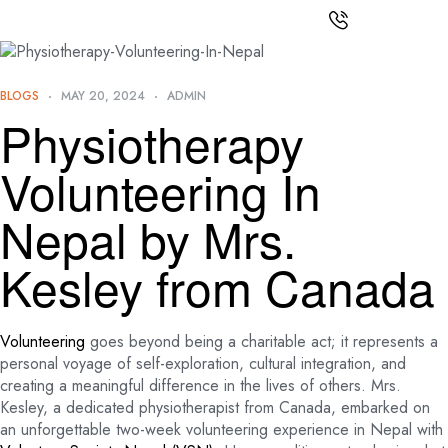
BLOGS
MAY 20, 2024
ADMIN
Physiotherapy
Volunteering In
Nepal by Mrs.
Kesley from Canada
Volunteering
goes beyond being a charitable act; it represents a
personal voyage of self-exploration, cultural integration, and
creating a meaningful difference in the lives of others. Mrs.
Kesley, a dedicated physiotherapist from Canada, embarked on
an unforgettable two-week volunteering experience in Nepal with