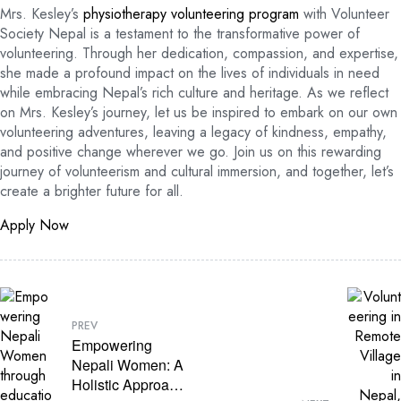
Mrs. Kesley’s
physiotherapy volunteering program
with Volunteer
Society Nepal is a testament to the transformative power of
volunteering. Through her dedication, compassion, and expertise,
she made a profound impact on the lives of individuals in need
while embracing Nepal’s rich culture and heritage. As we reflect
on Mrs. Kesley’s journey, let us be inspired to embark on our own
volunteering adventures, leaving a legacy of kindness, empathy,
and positive change wherever we go. Join us on this rewarding
journey of volunteerism and cultural immersion, and together, let’s
create a brighter future for all.
Apply Now
PREV
Empowering
Nepali Women: A
Holistic Approach