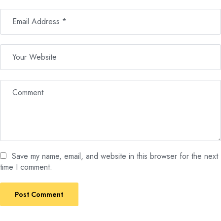
Save my name, email, and website in this browser for the next
time I comment.