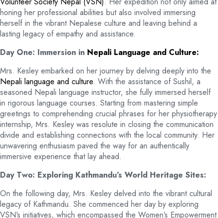
Volunteer Society Nepal (VSN)
. Her expedition not only aimed at
honing her professional abilities but also involved immersing
herself in the vibrant Nepalese culture and leaving behind a
lasting legacy of empathy and assistance.
Day One: Immersion in
Nepali Language and Culture:
Mrs. Kesley embarked on her journey by delving deeply into the
Nepali language and culture
. With the assistance of Sushil, a
seasoned Nepali language instructor, she fully immersed herself
in rigorous language courses. Starting from mastering simple
greetings to comprehending crucial phrases for her physiotherapy
internship, Mrs. Kesley was resolute in closing the communication
divide and establishing connections with the local community. Her
unwavering enthusiasm paved the way for an authentically
immersive experience that lay ahead.
Day Two: Exploring Kathmandu’s World Heritage Sites:
On the following day, Mrs. Kesley delved into the vibrant cultural
legacy of Kathmandu. She commenced her day by exploring
VSN’s initiatives, which encompassed the Women’s Empowerment