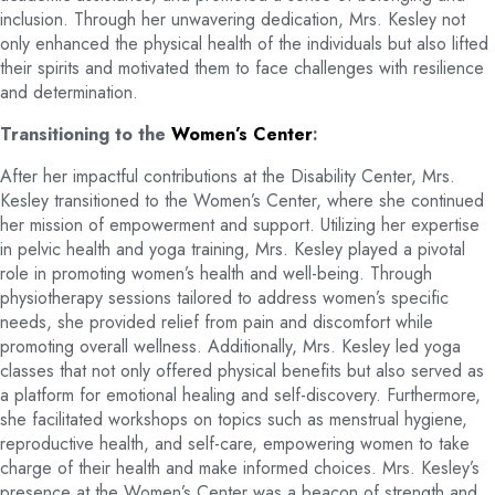
inclusion. Through her unwavering dedication, Mrs. Kesley not
only enhanced the physical health of the individuals but also lifted
their spirits and motivated them to face challenges with resilience
and determination.
Transitioning to the
Women’s Center
:
After her impactful contributions at the Disability Center, Mrs.
Kesley transitioned to the Women’s Center, where she continued
her mission of empowerment and support. Utilizing her expertise
in pelvic health and yoga training, Mrs. Kesley played a pivotal
role in promoting women’s health and well-being. Through
physiotherapy sessions tailored to address women’s specific
needs, she provided relief from pain and discomfort while
promoting overall wellness. Additionally, Mrs. Kesley led yoga
classes that not only offered physical benefits but also served as
a platform for emotional healing and self-discovery. Furthermore,
she facilitated workshops on topics such as menstrual hygiene,
reproductive health, and self-care, empowering women to take
charge of their health and make informed choices. Mrs. Kesley’s
presence at the Women’s Center was a beacon of strength and