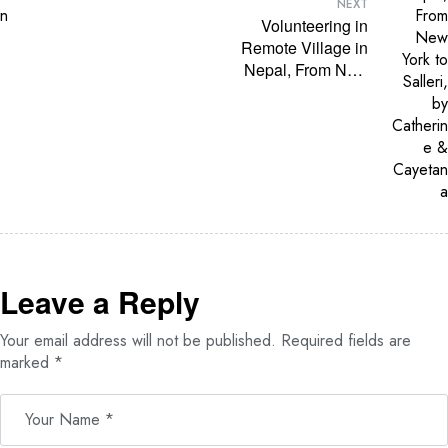
through
NEXT
Education, Skills,
Volunteering in
and Partnership
Remote Village in
with Volunteer
Nepal, From New
Society Nepal
York to Salleri, by
Catherine &
Cayetana
Leave a Reply
Your email address will not be published.
Required fields are
marked
*