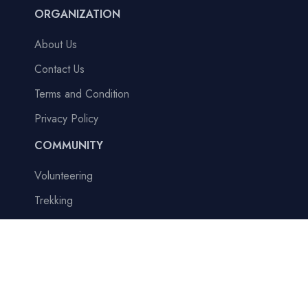
ORGANIZATION
About Us
Contact Us
Terms and Condition
Privacy Policy
COMMUNITY
Volunteering
Trekking
Tour
Adventure
Blogs