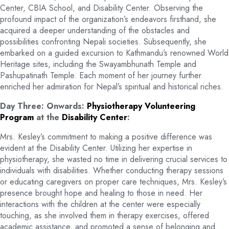
Center, CBIA School, and Disability Center. Observing the
profound impact of the organization’s endeavors firsthand, she
acquired a deeper understanding of the obstacles and
possibilities confronting Nepali societies. Subsequently, she
embarked on a guided excursion to Kathmandu’s renowned World
Heritage sites, including the Swayambhunath Temple and
Pashupatinath Temple. Each moment of her journey further
enriched her admiration for Nepal’s spiritual and historical riches.
Day Three: Onwards:
Physiotherapy Volunteering
Program
at the
Disability Center
:
Mrs. Kesley’s commitment to making a positive difference was
evident at the Disability Center. Utilizing her expertise in
physiotherapy, she wasted no time in delivering crucial services to
individuals with disabilities. Whether conducting therapy sessions
or educating caregivers on proper care techniques, Mrs. Kesley’s
presence brought hope and healing to those in need. Her
interactions with the children at the center were especially
touching, as she involved them in therapy exercises, offered
academic assistance, and promoted a sense of belonging and