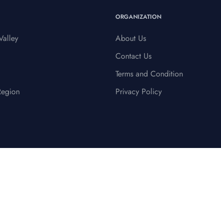
ORGANIZATION
alley
About Us
Contact Us
Terms and Condition
Region
Privacy Policy
Terms & Conditions
Privacy Policy