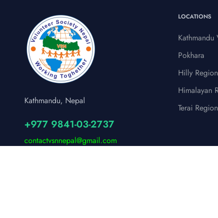
LOCATIONS
Kathmandu V
Pokhara
Hilly Region
Himalayan 
Kathmandu, Nepal
Terai Region
+977 9841-03-2737
contactvsnnepal@gmail.com
© 2024 Volunteer Society Nepal (VSN)