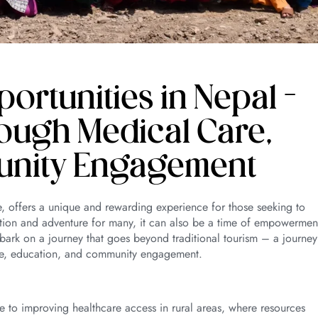
rtunities in Nepal –
ough Medical Care,
unity Engagement
e, offers a unique and rewarding experience for those seeking to
ation and adventure for many, it can also be a time of empowermen
bark on a journey that goes beyond traditional tourism – a journey
are, education, and community engagement.
e to improving healthcare access in rural areas, where resources