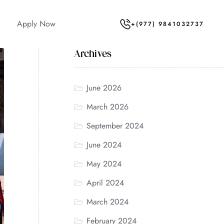
Apply Now
+(977) 9841032737
Archives
June 2026
March 2026
September 2024
June 2024
May 2024
April 2024
March 2024
February 2024