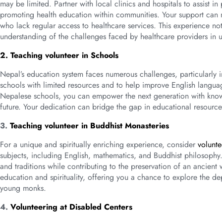
may be limited. Partner with local clinics and hospitals to assist 
promoting health education within communities. Your support can ma
who lack regular access to healthcare services. This experience no
understanding of the challenges faced by healthcare providers in 
2. Teaching volunteer in Schools
Nepal’s education system faces numerous challenges, particularly 
schools with limited resources and to help improve English languag
Nepalese schools, you can empower the next generation with knowle
future. Your dedication can bridge the gap in educational resourc
3.
Teaching volunteer in Buddhist Monasteries
For a unique and spiritually enriching experience, consider
volunte
subjects, including English, mathematics, and Buddhist philosophy. 
and traditions while contributing to the preservation of an ancient
education and spirituality, offering you a chance to explore the 
young monks.
4.
Volunteering at Disabled Centers