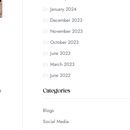
January 2024
December 2023
November 2023
October 2023
June 2023
March 2023
June 2022
t
Categories
Blogs
Social Media