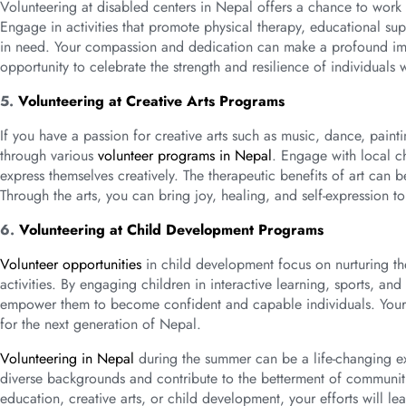
Volunteering at disabled centers in Nepal offers a chance to work c
Engage in activities that promote physical therapy, educational supp
in need. Your compassion and dedication can make a profound impac
opportunity to celebrate the strength and resilience of individuals 
5.
Volunteering at Creative Arts Programs
If you have a passion for creative arts such as music, dance, paint
through various
volunteer programs in Nepal
. Engage with local c
express themselves creatively. The therapeutic benefits of art can 
Through the arts, you can bring joy, healing, and self-expression t
6.
Volunteering at Child Development Programs
Volunteer opportunities
in child development focus on nurturing th
activities. By engaging children in interactive learning, sports, an
empower them to become confident and capable individuals. Your i
for the next generation of Nepal.
Volunteering in Nepal
during the summer can be a life-changing ex
diverse backgrounds and contribute to the betterment of communit
education, creative arts, or child development, your efforts will le