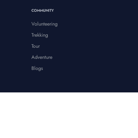
COMMUNITY
Volunteering
Trekking
Tour
Adventure
Blogs