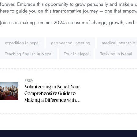
forever. Embrace this opportunity to grow personally and make a di
here to guide you on this transformative journey – one that empow
Join us in making summer 2024 a season of change, growth, and 
Tags:
expedition in nepal
gap year volunteering
medical internship
Teaching English in Nepal
Tour in Nepal
Trekking in Nepal
PREV
Volunteering in Nepal: Your
Comprehensive Guide to
Making a Difference with
Volunteer Society Nepal