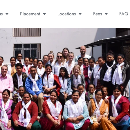
us
Placement
Locations
Fees
FAQ