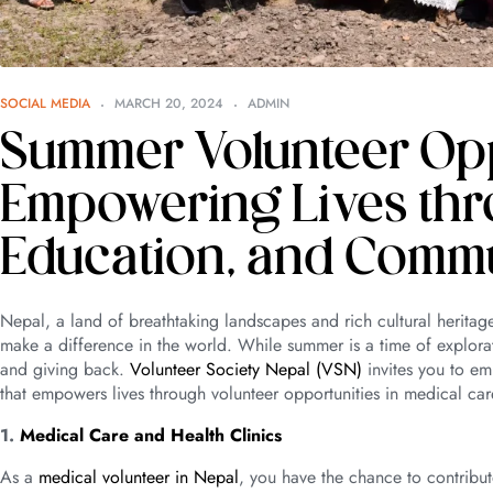
SOCIAL MEDIA
MARCH 20, 2024
ADMIN
Summer Volunteer Oppo
Empowering Lives thr
Education, and Comm
Nepal, a land of breathtaking landscapes and rich cultural heritag
make a difference in the world. While summer is a time of explor
and giving back.
Volunteer Society Nepal (VSN)
invites you to em
that empowers lives through volunteer opportunities in medical c
1.
Medical Care and Health Clinics
As a
medical volunteer in Nepal
, you have the chance to contribut