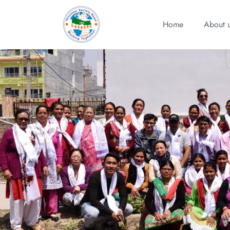
Home
About 