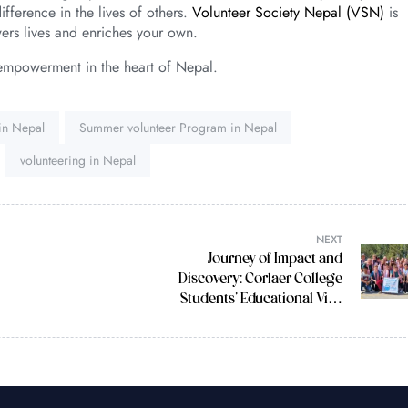
fference in the lives of others.
Volunteer Society Nepal (VSN)
is
ers lives and enriches your own.
empowerment in the heart of Nepal.
 in Nepal
Summer volunteer Program in Nepal
volunteering in Nepal
NEXT
Journey of Impact and
Discovery: Corlaer College
Students’ Educational Visit
to Nepal