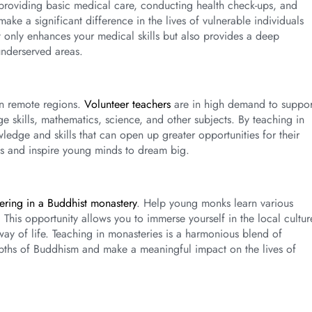
in providing basic medical care, conducting health check-ups, and
ke a significant difference in the lives of vulnerable individuals
t only enhances your medical skills but also provides a deep
underserved areas.
in remote regions.
Volunteer teachers
are in high demand to suppor
e skills, mathematics, science, and other subjects. By teaching in
dge and skills that can open up greater opportunities for their
es and inspire young minds to dream big.
ering in a Buddhist monastery
. Help young monks learn various
This opportunity allows you to immerse yourself in the local cultur
 way of life. Teaching in monasteries is a harmonious blend of
depths of Buddhism and make a meaningful impact on the lives of