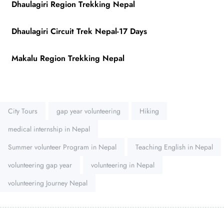
Dhaulagiri Region Trekking Nepal
Dhaulagiri Circuit Trek Nepal-17 Days
Makalu Region Trekking Nepal
Tags:
City Tours
gap year volunteering
Hiking
medical internship in Nepal
Summer volunteer Program in Nepal
Teaching English in Nepal
volunteering gap year
volunteering in Nepal
volunteering Journey Nepal