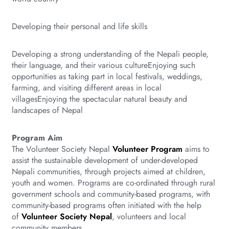
Developing their personal and life skills
Developing a strong understanding of the Nepali people,
their language, and their various cultureEnjoying such
opportunities as taking part in local festivals, weddings,
farming, and visiting different areas in local
villagesEnjoying the spectacular natural beauty and
landscapes of Nepal
Program Aim
The Volunteer Society Nepal
Volunteer Program
aims to
assist the sustainable development of under-developed
Nepali communities, through projects aimed at children,
youth and women. Programs are co-ordinated through rural
government schools and community-based programs, with
community-based programs often initiated with the help
of
Volunteer Society Nepal
, volunteers and local
community members.