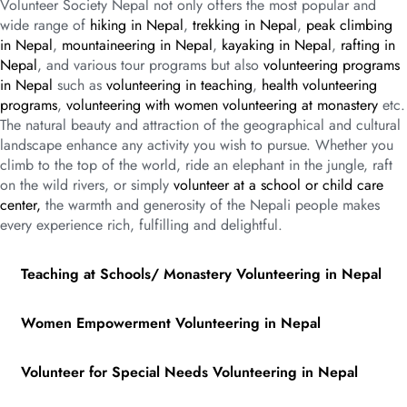
Volunteer Society Nepal not only offers the most popular and
wide range of
hiking in Nepal
,
trekking in Nepal
,
peak climbing
in Nepal
,
mountaineering in Nepal
,
kayaking in Nepal
,
rafting in
Nepal
, and various tour programs but also
volunteering programs
in Nepal
such as
volunteering in teaching
,
health volunteering
programs
,
volunteering with women volunteering at monastery
etc.
The natural beauty and attraction of the geographical and cultural
landscape enhance any activity you wish to pursue. Whether you
climb to the top of the world, ride an elephant in the jungle, raft
on the wild rivers, or simply
volunteer at a school or child care
center,
the warmth and generosity of the Nepali people makes
every experience rich, fulfilling and delightful.
Teaching at Schools/ Monastery Volunteering in Nepal
Women Empowerment Volunteering in Nepal
Volunteer for Special Needs Volunteering in Nepal