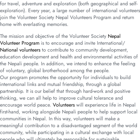
for travel, adventure and exploration (both geographical and self-
exploration). Every year, a large number of international volunteers
join the Volunteer Society Nepal Volunteers Program and return
home with everlasting memories.
The mission and objective of the Volunteer Society
Nepal
Volunteer Program
is to encourage and invite International/
National volunteers
to contribute to community development,
education development and health and environmental activities of
the Nepali people. In addition, we intend to enhance the feeling
of voluntary, global brotherhood among the people.
Our program promotes the opportunity for individuals to build
international links and mutual friendship, through a global
partnership. It is our belief that through hard-work and positive
thinking, we can all help to improve cultural tolerance and
encourage world peace.
Volunteers
will experience life in Nepal
first-hand, working alongside Nepali people to help support local
communities in Nepal. In this way, volunteers will make a
meaningful contribution to a disadvantaged segment of the world
community, while participating in a cultural exchange with local
people who will ultimately be responsible for sustainable