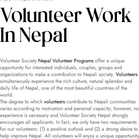
Volunteer Work
In Nepal
Volunteer Society
Nepal Volunteer Programs
offer a unique
opportunity for interested individuals, couples, groups and
organizations to make a contribution to Nepali society.
Volunteers
simultaneously experience the rich culture, natural splendor and
daily life of Nepal, one of the most beautiful countries of the
world.
The degree to which
volunteers
contribute to Nepali communities
varies according to motivation and personal capacity; however, no
experience is necessary and Volunteer Society Nepal strongly
encourages all applicants. In fact, we only have two requirements
for our volunteers: (1) a positive outlook and (2) a strong desire to
help improve Nepal. All volunteers will enjoy a unique opportunity