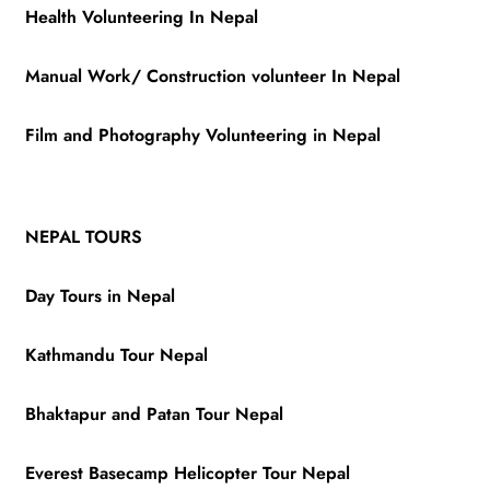
Health Volunteering In Nepal
Manual Work/ Construction volunteer In Nepal
Film and Photography Volunteering in Nepal
NEPAL TOURS
Day Tours in Nepal
Kathmandu Tour Nepal
Bhaktapur and Patan Tour Nepal
Everest Basecamp Helicopter Tour Nepal