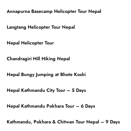
Annapurna Basecamp Helicopter Tour Nepal
Langtang Helicopter Tour Nepal
Nepal Helicopter Tour
Chandragiri Hill Hiking Nepal
Nepal Bungy Jumping at Bhote Koshi
Nepal Kathmandu City Tour – 5 Days
Nepal Kathmandu Pokhara Tour – 6 Days
Kathmandu, Pokhara & Chitwan Tour Nepal – 9 Days