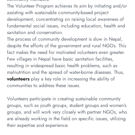
The Volunteer Program achieves its aim by initiating and/or
assisting with sustainable community-based project
development, concentrating on raising local awareness of
fundamental social issues, including education, health and
sanitation and conservation.
The process of community development is slow in Nepal,
despite the efforts of the government and rural NGOs. This
fact makes the need for motivated volunteers even greater.
Few villages in Nepal have basic sanitation facilities,
resulting in widespread basic health problems, such as
malnutrition and the spread of water-borne diseases. Thus,
volunteers
play a key role in increasing the ability of
communities to address these issues.
Volunteers participate in creating sustainable community
groups, such as youth groups, student groups and women’s
groups, and will work very closely with partner NGOs, who
are already working in the field on specific issues, utilizing
their expertise and experience.