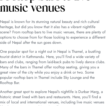
music venues
Nepal is known for its stunning natural beauty and rich cultural
heritage, but did you know that it also has a vibrant nightlife
scene? From rooftop bars to live music venues, there are plenty of
options to choose from for those looking to experience a different
side of Nepal after the sun goes down.
One popular spot for a night out in Nepal is Thamel, a bustling
tourist district in Kathmandu. Here, you’ll find a wide variety of
bars and clubs, ranging from laid-back pubs to lively dance clubs.
Many of the bars in Thamel offer rooftop seating, giving you a
great view of the city while you enjoy a drink or two. Some
popular rooftop bars in Thamel include Sky Lounge and the
Rooftop Bar.
Another great spot to explore Nepal’s nightlife is Durbar Marg, a
historic street lined with bars and restaurants. Here, you’ll find a
mix of local and international venues, including live music venues