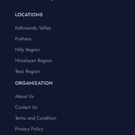
LOCATIONS
Kathmandu Valley
Pokhara
Hilly Region
Himalayan Region
Terai Region
ORGANIZATION
About Us
Contact Us
Terms and Condition
Privacy Policy