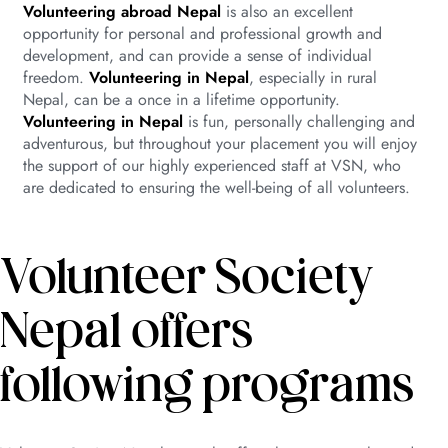
Volunteering abroad Nepal
is also an excellent
opportunity for personal and professional growth and
development, and can provide a sense of individual
freedom.
Volunteering in Nepal
, especially in rural
Nepal, can be a once in a lifetime opportunity.
Volunteering in Nepal
is fun, personally challenging and
adventurous, but throughout your placement you will enjoy
the support of our highly experienced staff at VSN, who
are dedicated to ensuring the well-being of all volunteers.
Volunteer Society
Nepal offers
following programs