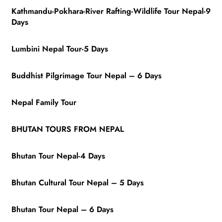
Kathmandu-Pokhara-River Rafting-Wildlife Tour Nepal-9
Days
Lumbini Nepal Tour-5 Days
Buddhist Pilgrimage Tour Nepal – 6 Days
Nepal Family Tour
BHUTAN TOURS FROM NEPAL
Bhutan Tour Nepal-4 Days
Bhutan Cultural Tour Nepal – 5 Days
Bhutan Tour Nepal – 6 Days