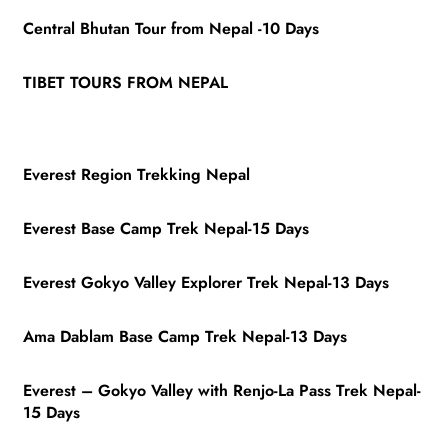
Central Bhutan Tour from Nepal -10 Days
TIBET TOURS FROM NEPAL
Everest Region Trekking Nepal
Everest Base Camp Trek Nepal-15 Days
Everest Gokyo Valley Explorer Trek Nepal-13 Days
Ama Dablam Base Camp Trek Nepal-13 Days
Everest – Gokyo Valley with Renjo-La Pass Trek Nepal-
15 Days