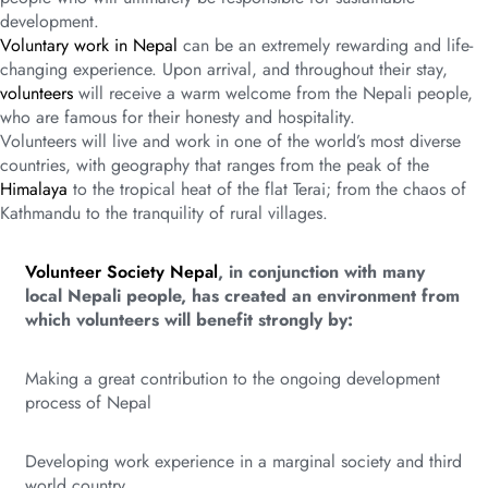
development.
Voluntary work in Nepal
can be an extremely rewarding and life-
changing experience. Upon arrival, and throughout their stay,
volunteers
will receive a warm welcome from the Nepali people,
who are famous for their honesty and hospitality.
Volunteers will live and work in one of the world’s most diverse
countries, with geography that ranges from the peak of the
Himalaya
to the tropical heat of the flat Terai; from the chaos of
Kathmandu to the tranquility of rural villages.
Volunteer Society Nepal
, in conjunction with many
local Nepali people, has created an environment from
which volunteers will benefit strongly by:
Making a great contribution to the ongoing development
process of Nepal
Developing work experience in a marginal society and third
world country