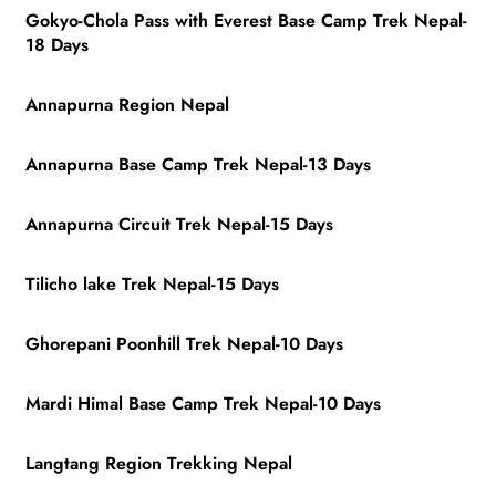
Gokyo-Chola Pass with Everest Base Camp Trek Nepal-
18 Days
Annapurna Region Nepal
Annapurna Base Camp Trek Nepal-13 Days
Annapurna Circuit Trek Nepal-15 Days
Tilicho lake Trek Nepal-15 Days
Ghorepani Poonhill Trek Nepal-10 Days
Mardi Himal Base Camp Trek Nepal-10 Days
Langtang Region Trekking Nepal