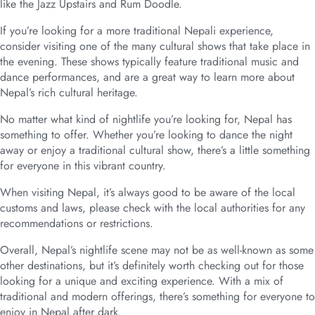
like the Jazz Upstairs and Rum Doodle.
If you’re looking for a more traditional Nepali experience,
consider visiting one of the many cultural shows that take place in
the evening. These shows typically feature traditional music and
dance performances, and are a great way to learn more about
Nepal’s rich cultural heritage.
No matter what kind of nightlife you’re looking for, Nepal has
something to offer. Whether you’re looking to dance the night
away or enjoy a traditional cultural show, there’s a little something
for everyone in this vibrant country.
When visiting Nepal, it’s always good to be aware of the local
customs and laws, please check with the local authorities for any
recommendations or restrictions.
Overall, Nepal’s nightlife scene may not be as well-known as some
other destinations, but it’s definitely worth checking out for those
looking for a unique and exciting experience. With a mix of
traditional and modern offerings, there’s something for everyone to
enjoy in Nepal after dark.