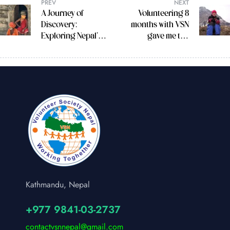
PREV
NEXT
A Journey of
Volunteering 8
Discovery:
months with VSN
Exploring Nepal’s
gave me the
Rich Culture and
opportunity to see
Spirituality
many different
sectors of Nepal.
Kathmandu, Nepal
+977 9841-03-2737
contactvsnnepal@gmail.com