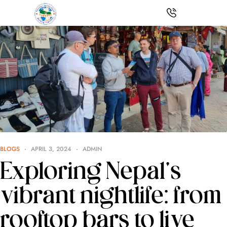
BLOGS
APRIL 3, 2024
ADMIN
Exploring Nepal’s
vibrant nightlife: from
rooftop bars to live