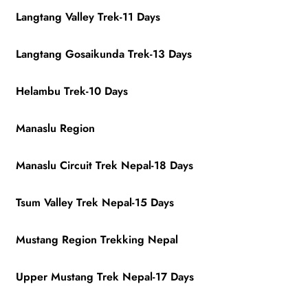
Langtang Valley Trek-11 Days
Langtang Gosaikunda Trek-13 Days
Helambu Trek-10 Days
Manaslu Region
Manaslu Circuit Trek Nepal-18 Days
Tsum Valley Trek Nepal-15 Days
Mustang Region Trekking Nepal
Upper Mustang Trek Nepal-17 Days