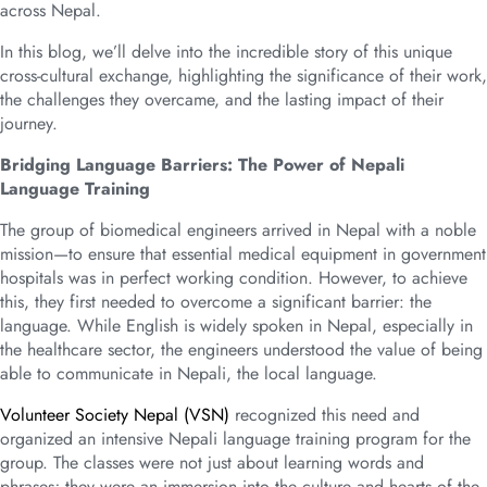
across Nepal.
In this blog, we’ll delve into the incredible story of this unique
cross-cultural exchange, highlighting the significance of their work,
the challenges they overcame, and the lasting impact of their
journey.
Bridging Language Barriers: The Power of Nepali
Language Training
The group of biomedical engineers arrived in Nepal with a noble
mission—to ensure that essential medical equipment in government
hospitals was in perfect working condition. However, to achieve
this, they first needed to overcome a significant barrier: the
language. While English is widely spoken in Nepal, especially in
the healthcare sector, the engineers understood the value of being
able to communicate in Nepali, the local language.
Volunteer Society Nepal (VSN)
recognized this need and
organized an intensive Nepali language training program for the
group. The classes were not just about learning words and
phrases; they were an immersion into the culture and hearts of the