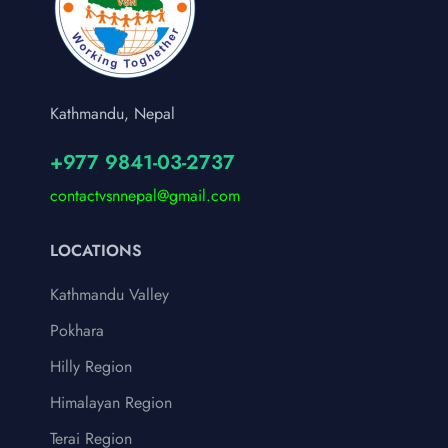
Kathmandu, Nepal
+977 9841-03-2737
contactvsnnepal@gmail.com
LOCATIONS
Kathmandu Valley
Pokhara
Hilly Region
Himalayan Region
Terai Region