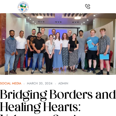
SOCIAL MEDIA
MARCH 20, 2024
ADMIN
Bridging Borders and
Healing Hearts: