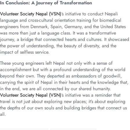
In Conclusion: A Journey of Transformation
Volunteer Society Nepal (VSN)
‘s initiative to conduct Nepali
language and cross-cultural orientation training for biomedical
engineers from Denmark, Spain, Germany, and the United States
was more than just a language class. It was a transformative
journey, a bridge that connected hearts and cultures. It showcased
the power of understanding, the beauty of diversity, and the
impact of selfless service.
These young engineers left Nepal not only with a sense of
accomplishment but with a profound understanding of the world
beyond their own. They departed as ambassadors of goodwill,
carrying the spirit of Nepal in their hearts and the knowledge that,
in the end, we are all connected by our shared humanity.
Volunteer Society Nepal (VSN)
‘s initiative was a reminder that
travel is not just about exploring new places; it’s about exploring
the depths of our own souls and building bridges that connect us
all.