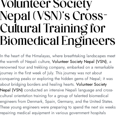
Volunteer Society
Nepal (VSN)’s Cross-
Cultural Training for
Biomedical Engineers
In the heart of the Himalayas, where breathtaking landscapes meet
the warmth of Nepali culture,
Volunteer Society Nepal (VSN)
, a
renowned tour and trekking company, embarked on a remarkable
journey in the first week of July. This journey was not about
conquering peaks or exploring the hidden gems of Nepal; it was
about bridging borders and healing hearts.
Volunteer Society
Nepal (VSN)
conducted an intensive Nepali language and cross-
cultural orientation training for a group of talented biomedical
engineers from Denmark, Spain, Germany, and the United States.
These young engineers were preparing to spend the next six weeks
repairing medical equipment in various government hospitals