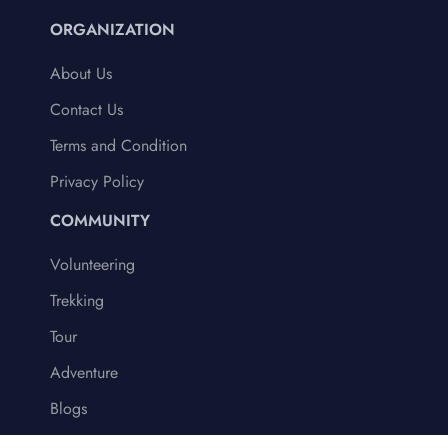
ORGANIZATION
About Us
Contact Us
Terms and Condition
Privacy Policy
COMMUNITY
Volunteering
Trekking
Tour
Adventure
Blogs