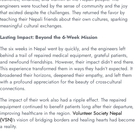
engineers were touched by the sense of community and the joy
that existed despite the challenges. They returned the favor by
teaching their Nepali friends about their own cultures, sparking
meaningful cultural exchanges.
Lasting Impact: Beyond the 6-Week Mission
The six weeks in Nepal went by quickly, and the engineers left
behind a trail of repaired medical equipment, grateful patients,
and newfound friendships. However, their impact didn’t end there.
This experience transformed them in ways they hadn’t expected. It
broadened their horizons, deepened their empathy, and left them
with a profound appreciation for the beauty of cross-cultural
connections.
The impact of their work also had a ripple effect. The repaired
equipment continued to benefit patients long after their departure,
improving healthcare in the region.
Volunteer Society Nepal
(VSN)
‘s vision of bridging borders and healing hearts had become
a reality.