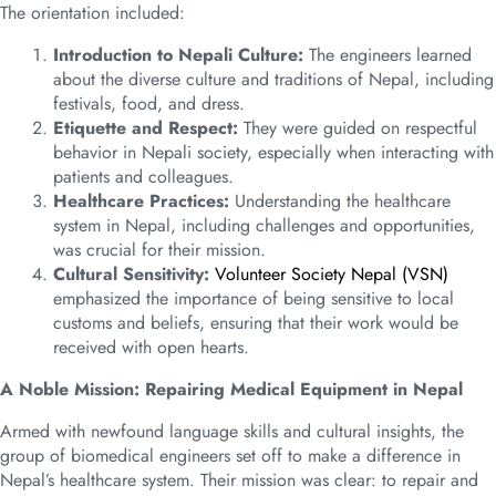
The orientation included:
Introduction to Nepali Culture:
The engineers learned
about the diverse culture and traditions of Nepal, including
festivals, food, and dress.
Etiquette and Respect:
They were guided on respectful
behavior in Nepali society, especially when interacting with
patients and colleagues.
Healthcare Practices:
Understanding the healthcare
system in Nepal, including challenges and opportunities,
was crucial for their mission.
Cultural Sensitivity:
Volunteer Society Nepal (VSN)
emphasized the importance of being sensitive to local
customs and beliefs, ensuring that their work would be
received with open hearts.
A Noble Mission: Repairing Medical Equipment in Nepal
Armed with newfound language skills and cultural insights, the
group of biomedical engineers set off to make a difference in
Nepal’s healthcare system. Their mission was clear: to repair and