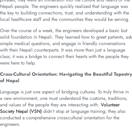
Nepali people. The engineers quickly realized that language was
the key to building connections, trust, and understanding with the
local healthcare staff and the communities they would be serving.
Over the course of a week, the engineers developed a basic but
solid foundation in Nepali. They learned how to greet patients, ask
simple medical questions, and engage in friendly conversations
with their Nepali counterparts. It was more than just a language
class; it was a bridge to connect their hearts with the people they
were here to help.
Cross-Cultural Orientation: Navigating the Beautiful Tapestry
of Nepal
Language is just one aspect of bridging cultures. To truly thrive in
a new environment, one must understand the customs, traditions,
and values of the people they are interacting with.
Volunteer
Society Nepal (VSN)
didn’t stop at language training; they also
conducted a comprehensive cross-cultural orientation for the
engineers.