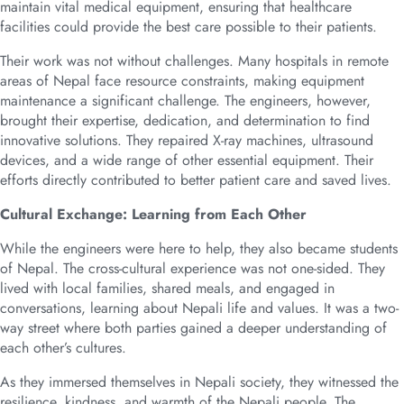
maintain vital medical equipment, ensuring that healthcare
facilities could provide the best care possible to their patients.
Their work was not without challenges. Many hospitals in remote
areas of Nepal face resource constraints, making equipment
maintenance a significant challenge. The engineers, however,
brought their expertise, dedication, and determination to find
innovative solutions. They repaired X-ray machines, ultrasound
devices, and a wide range of other essential equipment. Their
efforts directly contributed to better patient care and saved lives.
Cultural Exchange: Learning from Each Other
While the engineers were here to help, they also became students
of Nepal. The cross-cultural experience was not one-sided. They
lived with local families, shared meals, and engaged in
conversations, learning about Nepali life and values. It was a two-
way street where both parties gained a deeper understanding of
each other’s cultures.
As they immersed themselves in Nepali society, they witnessed the
resilience, kindness, and warmth of the Nepali people. The