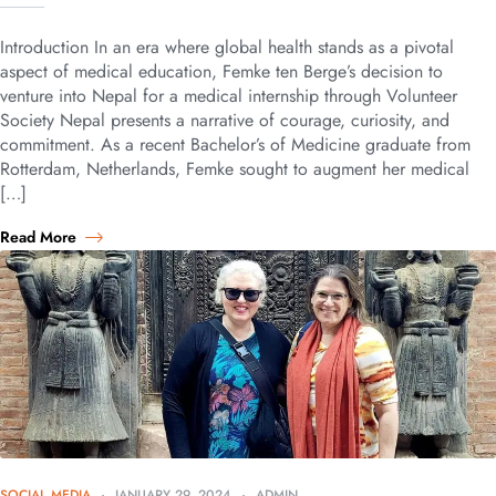
Introduction In an era where global health stands as a pivotal
aspect of medical education, Femke ten Berge’s decision to
venture into Nepal for a medical internship through Volunteer
Society Nepal presents a narrative of courage, curiosity, and
commitment. As a recent Bachelor’s of Medicine graduate from
Rotterdam, Netherlands, Femke sought to augment her medical
[…]
Read More
SOCIAL MEDIA
JANUARY 29, 2024
ADMIN