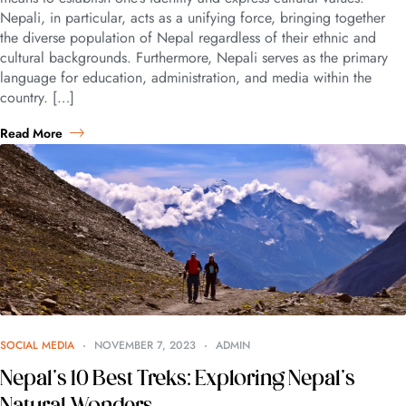
Nepali, in particular, acts as a unifying force, bringing together
the diverse population of Nepal regardless of their ethnic and
cultural backgrounds. Furthermore, Nepali serves as the primary
language for education, administration, and media within the
country. […]
Read More
SOCIAL MEDIA
NOVEMBER 7, 2023
ADMIN
Nepal’s 10 Best Treks: Exploring Nepal’s