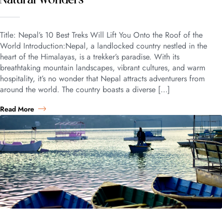
Natural Wonders
Title: Nepal’s 10 Best Treks Will Lift You Onto the Roof of the
World Introduction:Nepal, a landlocked country nestled in the
heart of the Himalayas, is a trekker’s paradise. With its
breathtaking mountain landscapes, vibrant cultures, and warm
hospitality, it’s no wonder that Nepal attracts adventurers from
around the world. The country boasts a diverse […]
Read More