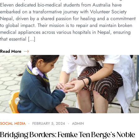
Eleven dedicated bio-medical students from Australia have
embarked on a transformative journey with Volunteer Society
Nepal, driven by a shared passion for healing and a commitment
to global impact. Their mission is to repair and maintain broken
medical appliances across various hospitals in Nepal, ensuring
that essential […]
Read More
SOCIAL MEDIA
FEBRUARY 5, 2024
ADMIN
Bridging Borders: Femke Ten Berge’s Noble