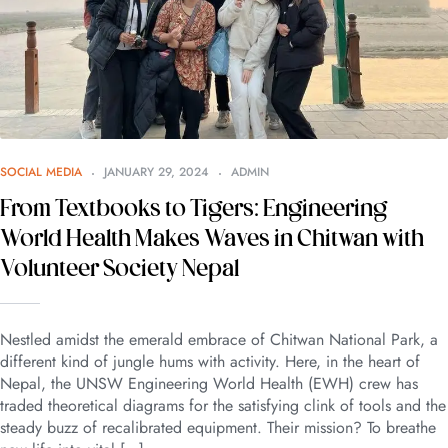
SOCIAL MEDIA
JANUARY 29, 2024
ADMIN
From Textbooks to Tigers: Engineering
World Health Makes Waves in Chitwan with
Volunteer Society Nepal
Nestled amidst the emerald embrace of Chitwan National Park, a
different kind of jungle hums with activity. Here, in the heart of
Nepal, the UNSW Engineering World Health (EWH) crew has
traded theoretical diagrams for the satisfying clink of tools and the
steady buzz of recalibrated equipment. Their mission? To breathe