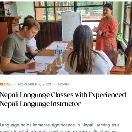
BLOGS
NOVEMBER 9, 2023
ADMIN
Nepali Language Classes with Experienced
Nepali Language Instructor
Language holds immense significance in Nepal, serving as a
means to establish one’s identity and express cultural values.