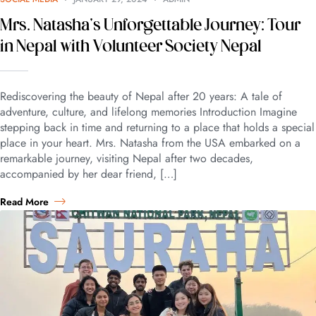
Mrs. Natasha’s Unforgettable Journey: Tour
in Nepal with Volunteer Society Nepal
Rediscovering the beauty of Nepal after 20 years: A tale of
adventure, culture, and lifelong memories Introduction Imagine
stepping back in time and returning to a place that holds a special
place in your heart. Mrs. Natasha from the USA embarked on a
remarkable journey, visiting Nepal after two decades,
accompanied by her dear friend, […]
Read More