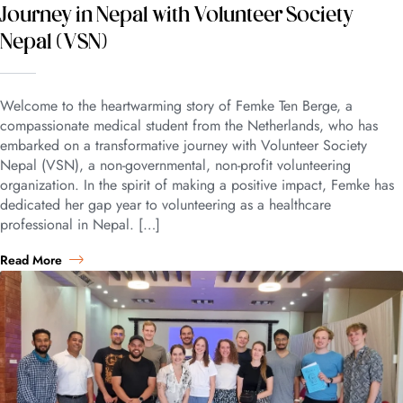
Journey in Nepal with Volunteer Society
Nepal (VSN)
Welcome to the heartwarming story of Femke Ten Berge, a
compassionate medical student from the Netherlands, who has
embarked on a transformative journey with Volunteer Society
Nepal (VSN), a non-governmental, non-profit volunteering
organization. In the spirit of making a positive impact, Femke has
dedicated her gap year to volunteering as a healthcare
professional in Nepal. […]
Read More