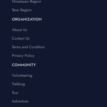
Himalayan Region
Terai Region
ORGANIZATION
About Us
Contact Us
Terms and Condition
Privacy Policy
COMMUNITY
Volunteering
Trekking
Tour
Adventure