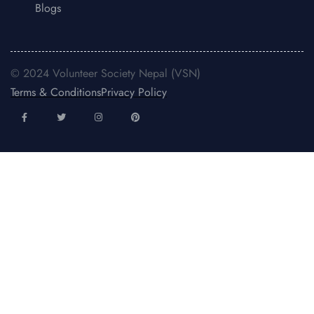
Blogs
© 2024 Volunteer Society Nepal (VSN)
Terms & Conditions
Privacy Policy