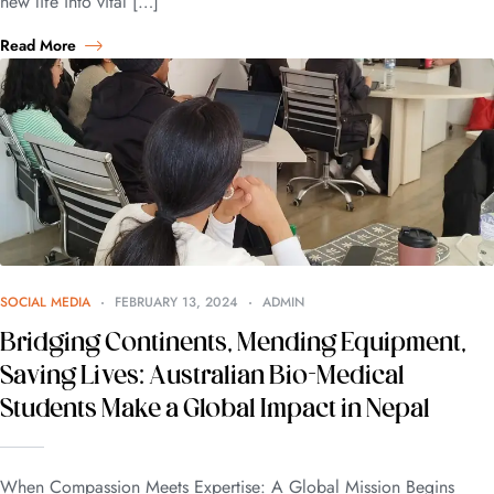
new life into vital […]
Read More
SOCIAL MEDIA
FEBRUARY 13, 2024
ADMIN
Bridging Continents, Mending Equipment,
Saving Lives: Australian Bio-Medical
Students Make a Global Impact in Nepal
When Compassion Meets Expertise: A Global Mission Begins