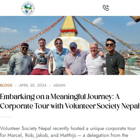
BLOGS
APRIL 30, 2024
ADMIN
Embarking on a Meaningful Journey: A
Corporate Tour with Volunteer Society Nepal
Volunteer Society Nepal recently hosted a unique corporate tour
for Marcel, Rob, Jakob, and Matthijs – a delegation from the