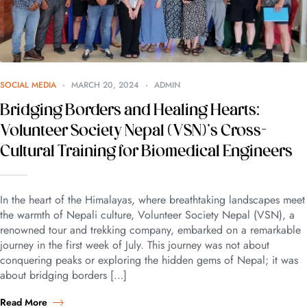
SOCIAL MEDIA
MARCH 20, 2024
ADMIN
Bridging Borders and Healing Hearts:
Volunteer Society Nepal (VSN)’s Cross-
Cultural Training for Biomedical Engineers
In the heart of the Himalayas, where breathtaking landscapes meet
the warmth of Nepali culture, Volunteer Society Nepal (VSN), a
renowned tour and trekking company, embarked on a remarkable
journey in the first week of July. This journey was not about
conquering peaks or exploring the hidden gems of Nepal; it was
about bridging borders […]
Read More