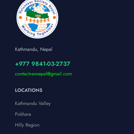
Kathmandu, Nepal
+977 9841-03-2737
contactvsnnepal@gmail.com
LOCATIONS
Kathmandu Valley
Pokhara
Hilly Region