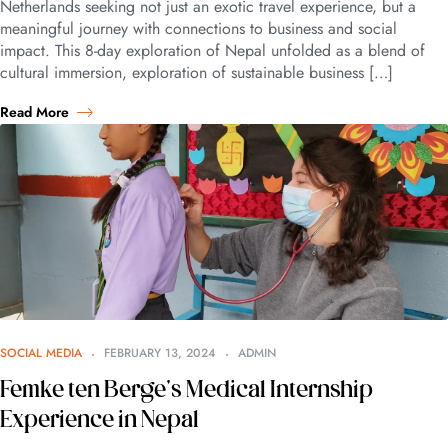
Netherlands seeking not just an exotic travel experience, but a
meaningful journey with connections to business and social
impact. This 8-day exploration of Nepal unfolded as a blend of
cultural immersion, exploration of sustainable business […]
Read More
SOCIAL MEDIA
FEBRUARY 13, 2024
ADMIN
Femke ten Berge’s Medical Internship
Experience in Nepal