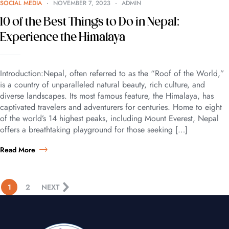
SOCIAL MEDIA
NOVEMBER 7, 2023
ADMIN
10 of the Best Things to Do in Nepal:
Experience the Himalaya
Introduction:Nepal, often referred to as the “Roof of the World,”
is a country of unparalleled natural beauty, rich culture, and
diverse landscapes. Its most famous feature, the Himalaya, has
captivated travelers and adventurers for centuries. Home to eight
of the world’s 14 highest peaks, including Mount Everest, Nepal
offers a breathtaking playground for those seeking […]
Read More
1
2
NEXT